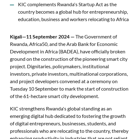
KIC complements Rwanda's Startup Act as the
country becomes a global hub for entrepreneurship,
education, business and workers relocating to Africa
Kigali—11 September 2024 —
The Government of
Rwanda, Africa50, and the Arab Bank for Economic
Development in Africa (BADEA), have officially broken
ground on the construction of the pioneering smart city
project. Dignitaries, policymakers, institutional
investors, private investors, multinational corporations,
and project developers convened at a ceremony on
Tuesday 10 September to mark the start of construction
of the 61-hectare smart city development.
KIC strengthens Rwanda's global standing as an
emerging digital hub dedicated to fostering the growth
of digital entrepreneurs, businesses, students, and
professionals who are relocating to the country, thereby
enhancing productivity in industries that are not reliant