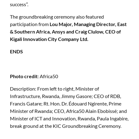
success”.
The groundbreaking ceremony also featured
participation from
Lou Major, Managing Director, East
& Southern Africa, Ansys and Craig Clulow, CEO of
Kigali Innovation City Company Ltd.
ENDS
Photo credit
: Africa50
Description: From left to right, Minister of
Infrastructure, Rwanda, Jimmy Gasore; CEO of RDB,
Francis Gatare; Rt. Hon. Dr. Édouard Ngirente, Prime
Minister of Rwanda; CEO, Africa50 Alain Ebobissé; and
Minister of ICT and Innovation, Rwanda, Paula Ingabire,
break ground at the KIC Groundbreaking Ceremony.