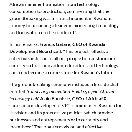
Africa’s imminent transition from technology
consumption to production, commenting that the
groundbreaking was a “critical moment in Rwanda’s
journey to becoming a leader in pioneering technology
and innovation on the continent.”
In his remarks,
Francis Gatare, CEO of Rwanda
Development Board
said: "This project reflects a
collective ambition of all our people to transform our
country so that innovation, education, and technology
can truly become a cornerstone for Rwanda's future.
The groundbreaking ceremony included a fireside chat
entitled, ‘
Catalyzing Innovation: Building a pan-African
technology hub’.
Alain Ebobissé, CEO of Africa50,
sponsor and developer of KIC
,
commended Rwanda for
its vision and its progressive policies, which provide
businesses and entrepreneurs with certainty and
incentives: “The long-term vision and effective