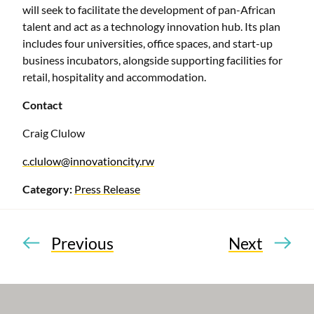
will seek to facilitate the development of pan-African
talent and act as a technology innovation hub. Its plan
includes four universities, office spaces, and start-up
business incubators, alongside supporting facilities for
retail, hospitality and accommodation.
Contact
Craig Clulow
c.clulow@innovationcity.rw
Category:
Press Release