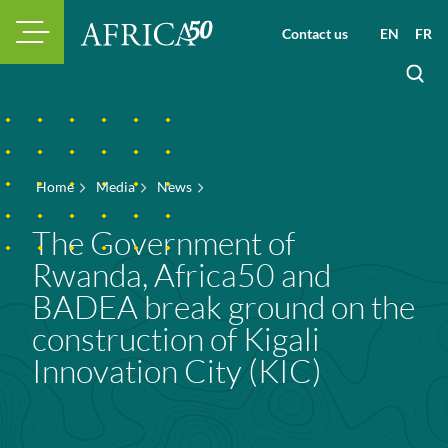
Contact us
EN
FR
Home
Media
News
The Government of
Rwanda, Africa50 and
BADEA break ground on the
construction of Kigali
Innovation City (KIC)