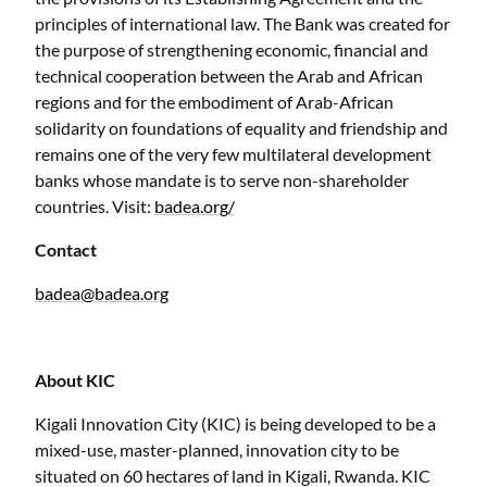
principles of international law. The Bank was created for
the purpose of strengthening economic, financial and
technical cooperation between the Arab and African
regions and for the embodiment of Arab-African
solidarity on foundations of equality and friendship and
remains one of the very few multilateral development
banks whose mandate is to serve non-shareholder
countries. Visit:
badea.org/
Contact
badea@badea.org
About KIC
Kigali Innovation City (KIC) is being developed to be a
mixed-use, master-planned, innovation city to be
situated on 60 hectares of land in Kigali, Rwanda. KIC