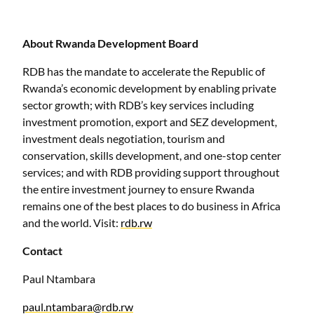
About Rwanda Development Board
RDB has the mandate to accelerate the Republic of
Rwanda’s economic development by enabling private
sector growth; with RDB’s key services including
investment promotion, export and SEZ development,
investment deals negotiation, tourism and
conservation, skills development, and one-stop center
services; and with RDB providing support throughout
the entire investment journey to ensure Rwanda
remains one of the best places to do business in Africa
and the world. Visit:
rdb.rw
Contact
Paul Ntambara
paul.ntambara@rdb.rw