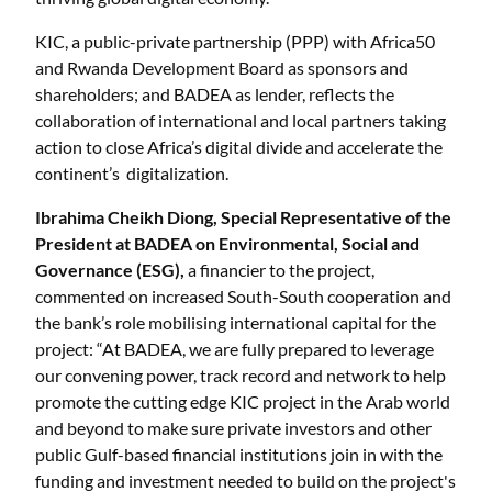
KIC, a public-private partnership (PPP) with Africa50
and Rwanda Development Board as sponsors and
shareholders; and BADEA as lender, reflects the
collaboration of international and local partners taking
action to close Africa’s digital divide and accelerate the
continent’s digitalization.
Ibrahima Cheikh Diong, Special Representative of the
President at BADEA on Environmental, Social and
Governance (ESG),
a financier to the project,
commented on increased South-South cooperation and
the bank’s role mobilising international capital for the
project: “At BADEA, we are fully prepared to leverage
our convening power, track record and network to help
promote the cutting edge KIC project in the Arab world
and beyond to make sure private investors and other
public Gulf-based financial institutions join in with the
funding and investment needed to build on the project's