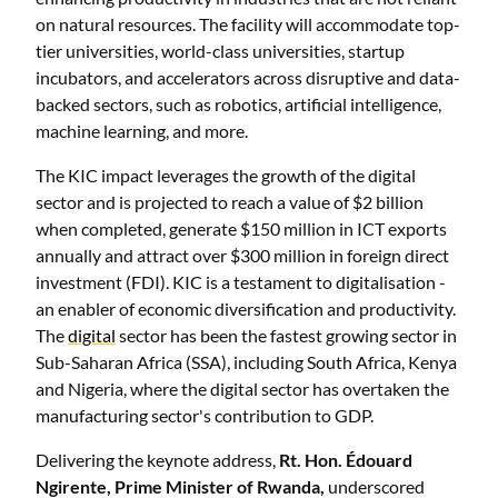
on natural resources. The facility will accommodate top-
tier universities, world-class universities, startup
incubators, and accelerators across disruptive and data-
backed sectors, such as robotics, artificial intelligence,
machine learning, and more.
The KIC impact leverages the growth of the digital
sector and is projected to reach a value of $2 billion
when completed, generate $150 million in ICT exports
annually and attract over $300 million in foreign direct
investment (FDI). KIC is a testament to digitalisation -
an enabler of economic diversification and productivity.
The
digital
sector has been the fastest growing sector in
Sub-Saharan Africa (SSA), including South Africa, Kenya
and Nigeria, where the digital sector has overtaken the
manufacturing sector's contribution to GDP.
Delivering the keynote address,
Rt. Hon. Édouard
Ngirente, Prime Minister of Rwanda,
underscored