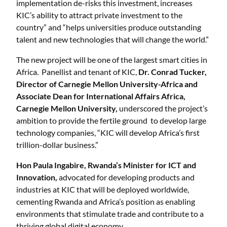
implementation de-risks this investment, increases
KIC’s ability to attract private investment to the
country” and “helps universities produce outstanding
talent and new technologies that will change the world.”
The new project will be one of the largest smart cities in
Africa. Panellist and tenant of KIC,
Dr. Conrad Tucker,
Director of Carnegie Mellon University-Africa and
Associate Dean for International Affairs Africa,
Carnegie Mellon University,
underscored the project’s
ambition to provide the fertile ground to develop large
technology companies, “KIC will develop Africa’s first
trillion-dollar business.”
Hon Paula Ingabire, Rwanda’s Minister for ICT and
Innovation,
advocated for developing products and
industries at KIC that will be deployed worldwide,
cementing Rwanda and Africa’s position as enabling
environments that stimulate trade and contribute to a
thriving global digital economy.