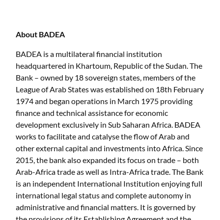
About BADEA
BADEA is a multilateral financial institution
headquartered in Khartoum, Republic of the Sudan. The
Bank – owned by 18 sovereign states, members of the
League of Arab States was established on 18th February
1974 and began operations in March 1975 providing
finance and technical assistance for economic
development exclusively in Sub Saharan Africa. BADEA
works to facilitate and catalyse the flow of Arab and
other external capital and investments into Africa. Since
2015, the bank also expanded its focus on trade – both
Arab-Africa trade as well as Intra-Africa trade. The Bank
is an independent International Institution enjoying full
international legal status and complete autonomy in
administrative and financial matters. It is governed by
the provisions of its Establishing Agreement and the