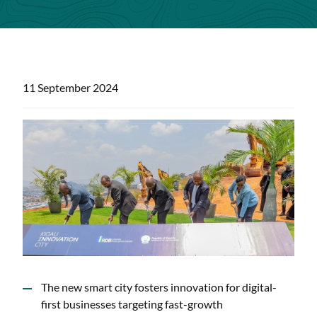
11 September 2024
The new smart city fosters innovation for digital-
first businesses targeting fast-growth