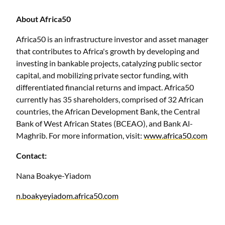
About Africa50
Africa50 is an infrastructure investor and asset manager
that contributes to Africa's growth by developing and
investing in bankable projects, catalyzing public sector
capital, and mobilizing private sector funding, with
differentiated financial returns and impact. Africa50
currently has 35 shareholders, comprised of 32 African
countries, the African Development Bank, the Central
Bank of West African States (BCEAO), and Bank Al-
Maghrib. For more information, visit:
www.africa50.com
Contact:
Nana Boakye-Yiadom
n.boakyeyiadom.africa50.com