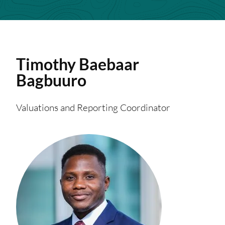
Timothy
Baebaar
Bagbuuro
Valuations and Reporting Coordinator