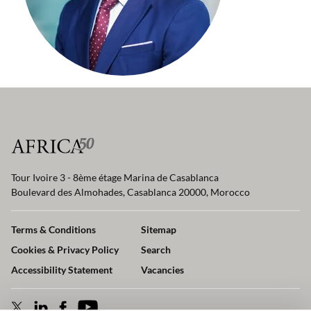
Tour Ivoire 3 - 8ème étage Marina de Casablanca
Boulevard des Almohades, Casablanca 20000, Morocco
Terms & Conditions
Sitemap
Cookies & Privacy Policy
Search
Accessibility Statement
Vacancies