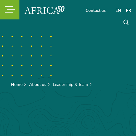
Contact us
EN
FR
Home
About us
Leadership & Team