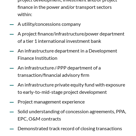
finance in the power and/or transport sectors
within:
A utility/concessions company
A project finance/infrastructure/power department
of a tier 1 international investment bank
An infrastructure department in a Development
Finance Institution
An infrastructure
/
PPP department of a
transaction/financial advisory firm
An infrastructure private equity fund with exposure
to early-to-mid-stage project development
Project management experience
Solid understanding of concession agreements, PPA,
EPC, O&M contracts
Demonstrated track record of closing transactions