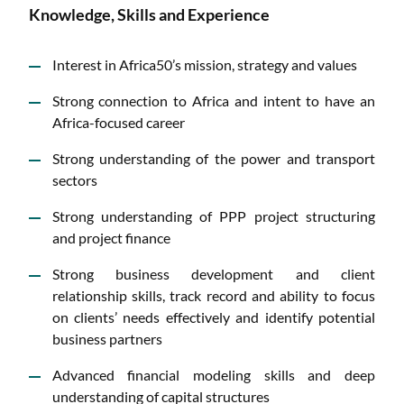
Knowledge, Skills and Experience
Interest in Africa50’s mission, strategy and values
Strong connection to Africa and intent to have an
Africa-focused career
Strong understanding of the power and transport
sectors
Strong understanding of PPP project structuring
and project finance
Strong business development and client
relationship skills, track record and ability to focus
on clients’ needs effectively and identify potential
business partners
Advanced financial modeling skills and deep
understanding of capital structures