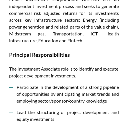
independent investment process and seeks to generate
commercial risk adjusted returns for its investments
across key infrastructure sectors: Energy (including
power generation and related parts of the value chain),
Midstream gas, Transportation, ICT, Health
infrastructure, Education and Fintech.
Principal Responsibilities
The Investment Associate role is to identify and execute
project development investments.
Participate in the development of a strong pipeline
of opportunities by anticipating market trends and
employing sector/sponsor/country knowledge
Lead the structuring of project development and
equity investments