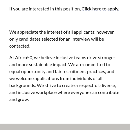
If you are interested in this position,
Click here to apply.
We appreciate the interest of all applicants; however,
only candidates selected for an interview will be
contacted.
At Africa50, we believe inclusive teams drive stronger
and more sustainable impact. We are committed to
equal opportunity and fair recruitment practices, and
we welcome applications from individuals of all
backgrounds. We strive to create a respectful, diverse,
and inclusive workplace where everyone can contribute
and grow.