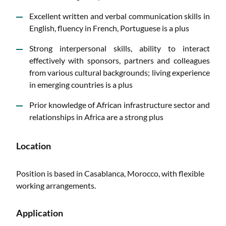
Excellent written and verbal communication skills in
English, fluency in French, Portuguese is a plus
Strong interpersonal skills, ability to interact
effectively with sponsors, partners and colleagues
from various cultural backgrounds; living experience
in emerging countries is a plus
Prior knowledge of African infrastructure sector and
relationships in Africa are a strong plus
Location
Position is based in Casablanca, Morocco, with flexible
working arrangements.
Application