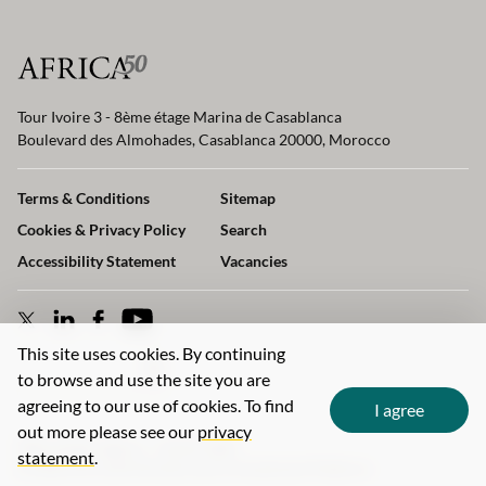
Tour Ivoire 3 - 8ème étage Marina de Casablanca
Boulevard des Almohades, Casablanca 20000, Morocco
Terms & Conditions
Sitemap
Cookies & Privacy Policy
Search
Accessibility Statement
Vacancies
This site uses cookies. By continuing
to browse and use the site you are
agreeing to our use of cookies. To find
I agree
out more please see our
privacy
Web design agency
- Liquid Light
statement
.
© 2026 Africa50 Infrastructure Investment Platform