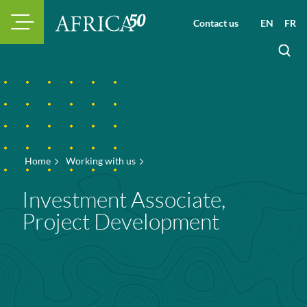
Contact us
EN
FR
Home
Working with us
Investment Associate,
Project Development