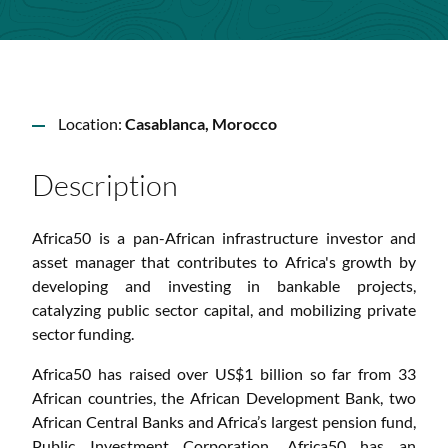
Location:
Casablanca, Morocco
Description
Africa50 is a pan-African infrastructure investor and
asset manager that contributes to Africa's growth by
developing and investing in bankable projects,
catalyzing public sector capital, and mobilizing private
sector funding.
Africa50 has raised over US$1 billion so far from 33
African countries, the African Development Bank, two
African Central Banks and Africa’s largest pension fund,
Public Investment Corporation. Africa50 has an