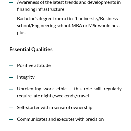
Awareness of the latest trends and developments in
financing infrastructure
Bachelor’s degree from a tier 1 university/Business
school/Engineering school. MBA or MSc would be a
plus.
Essential Qualities
Positive attitude
Integrity
Unrelenting work ethic – this role will regularly
require late nights/weekends/travel
Self-starter with a sense of ownership
Communicates and executes with precision