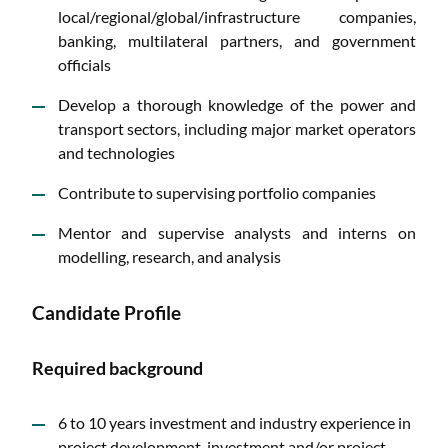
local/regional/global/infrastructure companies,
banking, multilateral partners, and government
officials
Develop a thorough knowledge of the power and
transport sectors, including major market operators
and technologies
Contribute to supervising portfolio companies
Mentor and supervise analysts and interns on
modelling, research, and analysis
Candidate Profile
Required background
6 to 10 years investment and industry experience in
project development, investment and/or project