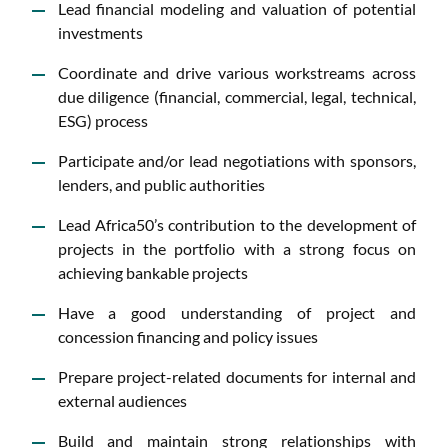
Lead financial modeling and valuation of potential
investments
Coordinate and drive various workstreams across
due diligence (financial, commercial, legal, technical,
ESG) process
Participate and/or lead negotiations with sponsors,
lenders, and public authorities
Lead Africa50’s contribution to the development of
projects in the portfolio with a strong focus on
achieving bankable projects
Have a good understanding of project and
concession financing and policy issues
Prepare project-related documents for internal and
external audiences
Build and maintain strong relationships with